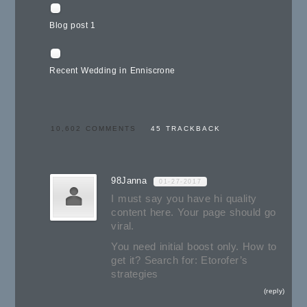
Blog post 1
Recent Wedding in Enniscrone
10,602 COMMENTS
45 TRACKBACK
98Janna
01-27-2017
I must say you have hi quality
content here. Your page should go
viral.
You need initial boost only. How to
get it? Search for: Etorofer’s
strategies
reply