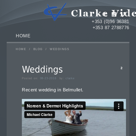
+353 (0)96 36381
+353 87 2788776
HOME
HOME
/
BLOG
/
WEDDINGS
2
Posted on:
08-23-2016
by:
clarke
Recent wedding in Belmullet.