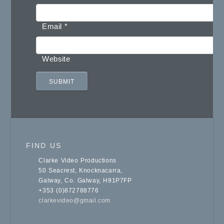
Email
*
Website
FIND US
Clarke Video Productions
50 Seacrest, Knocknacarra,
Galway, Co. Galway, H91P7FP
+353 (0)872788776
clarkevideo@gmail.com