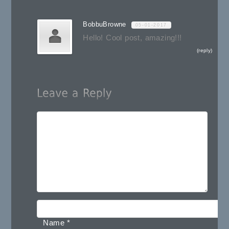
BobbuBrowne
05-01-2017
Hello! Cool post, amazing!!!
reply
Name
*