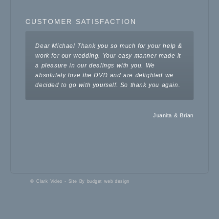
CUSTOMER SATISFACTION
Dear Michael
Thank you so much for your help &
work for our wedding. Your easy manner made it
a pleasure in our dealings with you. We
absolutely love the DVD and are delighted we
decided to go with yourself. So thank you again.
Juanita & Brian
© Clark Video - Site By
budget web design