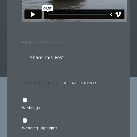
Categories:
Uncategorized
POPULAR POSTS
RELATED POSTS
Weddings
Wedding Highlights