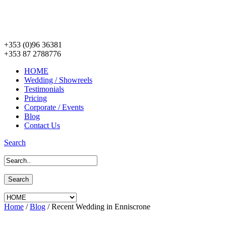
+353 (0)96 36381
+353 87 2788776
HOME
Wedding / Showreels
Testimonials
Pricing
Corporate / Events
Blog
Contact Us
Search
Home
/
Blog
/
Recent Wedding in Enniscrone