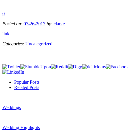
0
Posted on:
07-26-2017
by:
clarke
link
Categories:
Uncategorized
Popular Posts
Related Posts
Weddings
Wedding Highlights