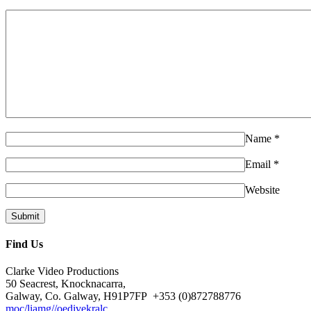
Name
*
Email
*
Website
Find Us
Clarke Video Productions
50 Seacrest, Knocknacarra,
Galway, Co. Galway, H91P7FP
+353 (0)872788776
moc/liamg//oedivekralc