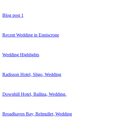
Blog post 1
Recent Wedding in Enniscrone
Wedding Highlights
Radisson Hotel, Sligo, Wedding
Downhill Hotel, Ballina, Wedding.
Broadhaven Bay, Belmullet, Wedding